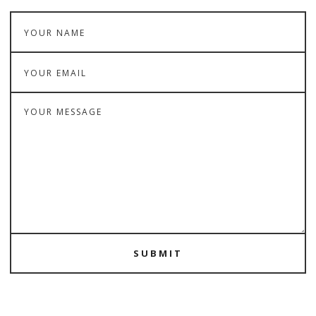
SUBMIT