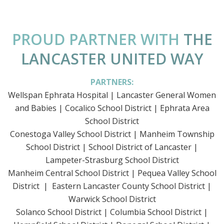
PROUD PARTNER WITH
THE
LANCASTER UNITED WAY
PARTNERS:
Wellspan Ephrata Hospital | Lancaster General Women
and Babies | Cocalico School District | Ephrata Area
School District
Conestoga Valley School District | Manheim Township
School District | School District of Lancaster |
Lampeter-Strasburg School District
Manheim Central School District | Pequea Valley School
District | Eastern Lancaster County School District |
Warwick School District
Solanco School District | Columbia School District |