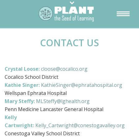
CONTACT US
Crystal Loose:
cloose@cocalico.org
Cocalico School District
Kathie Singer:
KathieSinger@ephratahospital.org
Wellspan Ephrata Hospital
Mary Steffy:
MLSteffy@lghealth.org
Penn Medicine Lancaster General Hospital
Kelly
Cartwright:
Kelly_Cartwright@conestogavalley.org
Conestoga Valley School District