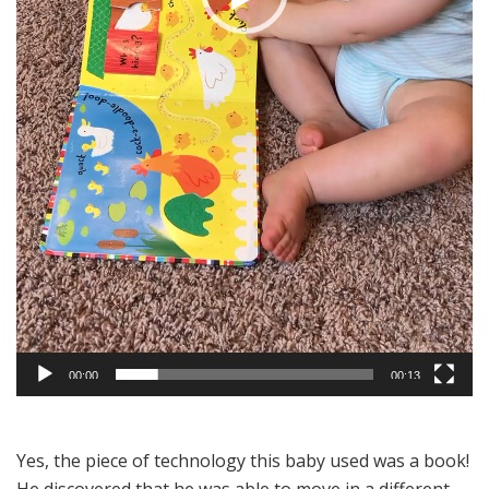
00:00
00:13
Yes, the piece of technology this baby used was a book!
He discovered that he was able to move in a different