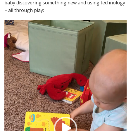
baby discovering something new and using technology
– all through play:
Video
Player