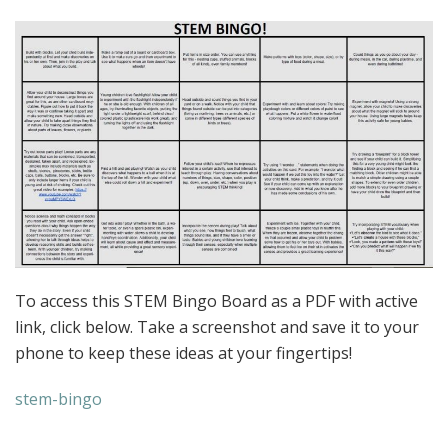
To access this STEM Bingo Board as a PDF with active
link, click below. Take a screenshot and save it to your
phone to keep these ideas at your fingertips!
stem-bingo