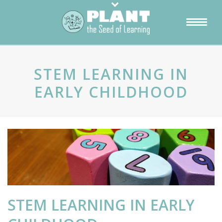
STEM LEARNING IN
EARLY CHILDHOOD
STEM LEARNING IN EARLY