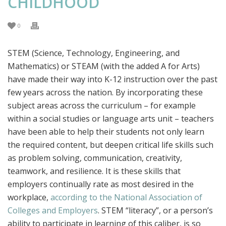
CHILDHOOD
0
STEM (Science, Technology, Engineering, and
Mathematics) or STEAM (with the added A for Arts)
have made their way into K-12 instruction over the past
few years across the nation. By incorporating these
subject areas across the curriculum – for example
within a social studies or language arts unit – teachers
have been able to help their students not only learn
the required content, but deepen critical life skills such
as problem solving, communication, creativity,
teamwork, and resilience. It is these skills that
employers continually rate as most desired in the
workplace,
according to the National Association of
Colleges and Employers
. STEM “literacy”, or a person’s
ability to participate in learning of this caliber, is so