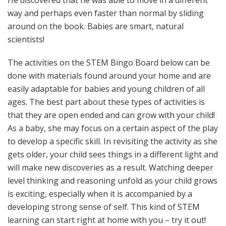
way and perhaps even faster than normal by sliding
around on the book. Babies are smart, natural
scientists!
The activities on the STEM Bingo Board below can be
done with materials found around your home and are
easily adaptable for babies and young children of all
ages. The best part about these types of activities is
that they are open ended and can grow with your child!
As a baby, she may focus on a certain aspect of the play
to develop a specific skill. In revisiting the activity as she
gets older, your child sees things in a different light and
will make new discoveries as a result. Watching deeper
level thinking and reasoning unfold as your child grows
is exciting, especially when it is accompanied by a
developing strong sense of self. This kind of STEM
learning can start right at home with you – try it out!