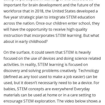
important for brain development and the future of the
workforce that in 2018, the United States developed a
five year strategic plan to integrate STEM education
across the nation. Once our children enter school, they
will have the opportunity to receive high quality
instruction that incorporates STEM learning. But what
about in early childhood?
On the surface, it could seem that STEM is heavily
focused on the use of devices and doing science related
activities. In reality, STEM learning is focused on
discovery and solving problems creatively. Technology
(defined as any tool used to make a job easier) can be
used, but it doesn’t necessarily need to be a device. For
babies, STEM concepts are everywhere! Everyday
materials can be used at home or in a care setting to
encourage STEM exploration. The video below shows a