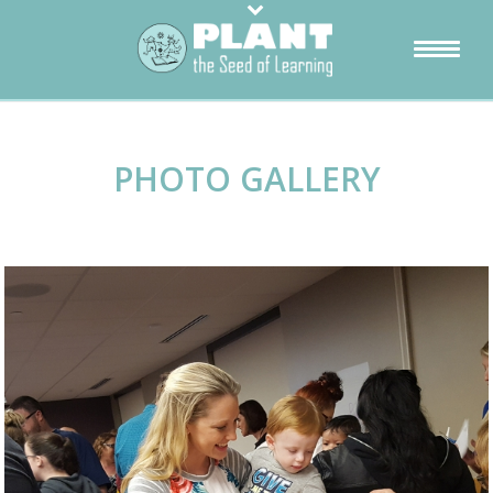
PHOTO GALLERY