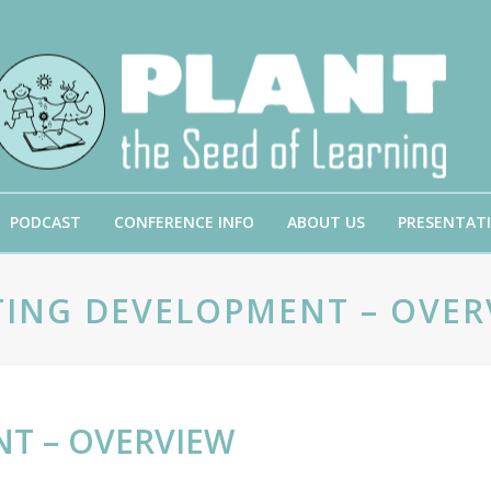
PODCAST
CONFERENCE INFO
ABOUT US
PRESENTAT
TING DEVELOPMENT – OVER
T – OVERVIEW