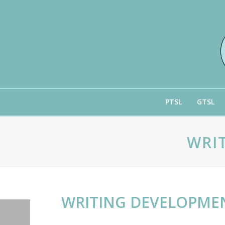
PTSL
GTSL
WRI
WRITING DEVELOPMEN