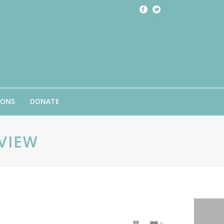
IONS
DONATE
VIEW